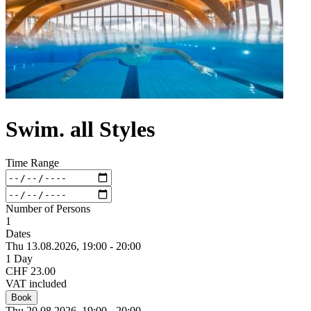
Swim. all Styles
Time Range
Number of Persons
1
Dates
Thu 13.
08.
2026,
19:00 - 20:00
1 Day
CHF 23.00
VAT included
Book
Thu 20.
08.
2026,
19:00 - 20:00