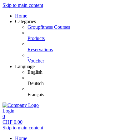
Skip to main content
Home
Categories
Groupfitness Courses
Products
Reservations
Voucher
Language
English
Deutsch
Français
Login
0
CHF
0.00
Skip to main content
Home