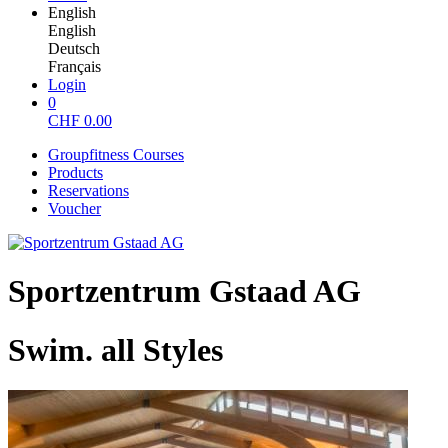
English
English
Deutsch
Français
Login
0
CHF
0.00
Groupfitness Courses
Products
Reservations
Voucher
Sportzentrum Gstaad AG
Swim. all Styles