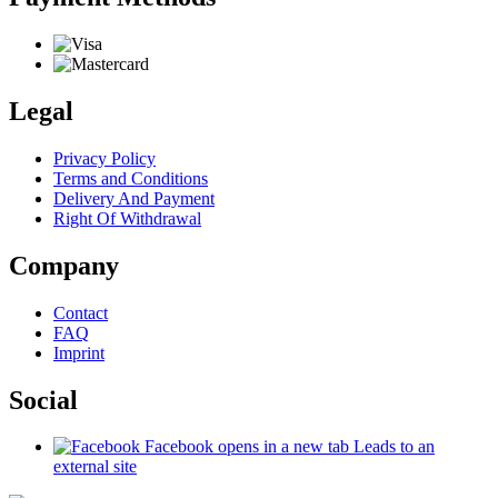
Legal
Privacy Policy
Terms and Conditions
Delivery And Payment
Right Of Withdrawal
Company
Contact
FAQ
Imprint
Social
Facebook
opens in a new tab
Leads to an
external site