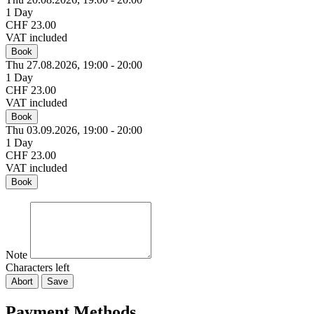
1 Day
CHF 23.00
VAT included
Book
Thu 27.
08.
2026,
19:00 - 20:00
1 Day
CHF 23.00
VAT included
Book
Thu 03.
09.
2026,
19:00 - 20:00
1 Day
CHF 23.00
VAT included
Book
Note
Characters left
Abort
Save
Payment Methods